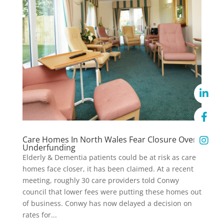
Care Homes In North Wales Fear Closure Over
Underfunding
Elderly & Dementia patients could be at risk as care
homes face closer, it has been claimed. At a recent
meeting, roughly 30 care providers told Conwy
council that lower fees were putting these homes out
of business. Conwy has now delayed a decision on
rates for...