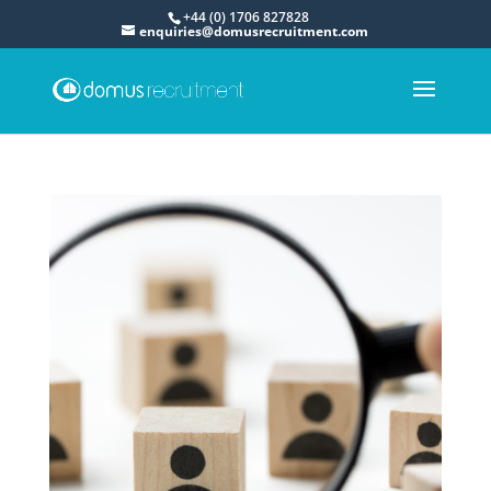
+44 (0) 1706 827828
enquiries@domusrecruitment.com