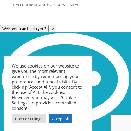
Recruitment – Subscribers ONLY!
Welcome, can I help you?
×
Archives
Categories
May 2023
Care Technology
April 2023
Healthcare
We use cookies on our website to
March 2023
News
give you the most relevant
February 2023
Recruitment
experience by remembering your
preferences and repeat visits. By
January 2023
Uncategorized
clicking “Accept All”, you consent to
the use of ALL the cookies.
September 2022
However, you may visit "Cookie
Meta
July 2022
Settings" to provide a controlled
consent.
June 2022
Log in
Cookie Settings
Accept All
May 2022
Entries feed
April 2022
Comments feed