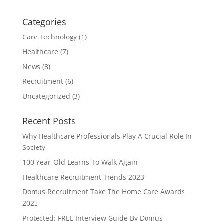
Categories
Care Technology
(1)
Healthcare
(7)
News
(8)
Recruitment
(6)
Uncategorized
(3)
Recent Posts
Why Healthcare Professionals Play A Crucial Role In
Society
100 Year-Old Learns To Walk Again
Healthcare Recruitment Trends 2023
Domus Recruitment Take The Home Care Awards
2023
Protected: FREE Interview Guide By Domus