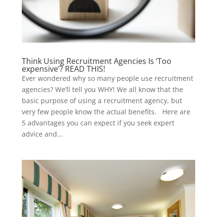
Think Using Recruitment Agencies Is ‘Too
expensive’? READ THIS!
Ever wondered why so many people use recruitment
agencies? We’ll tell you WHY! We all know that the
basic purpose of using a recruitment agency, but
very few people know the actual benefits. Here are
5 advantages you can expect if you seek expert
advice and...