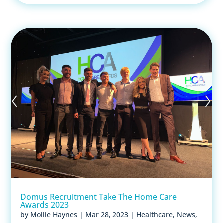
Domus Recruitment Take The Home Care
Awards 2023
by
Mollie Haynes
|
Mar 28, 2023
|
Healthcare
,
News
,