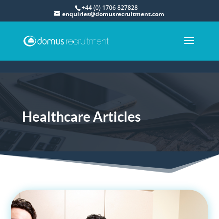
+44 (0) 1706 827828
enquiries@domusrecruitment.com
Healthcare Articles