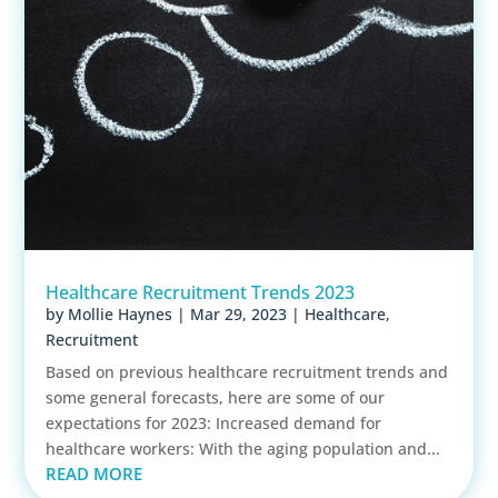
Healthcare Recruitment Trends 2023
by
Mollie Haynes
|
Mar 29, 2023
|
Healthcare
,
Recruitment
Based on previous healthcare recruitment trends and
some general forecasts, here are some of our
expectations for 2023: Increased demand for
healthcare workers: With the aging population and...
READ MORE