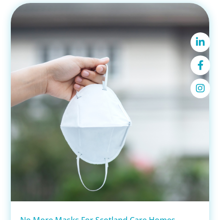
No More Masks For Scotland Care Homes