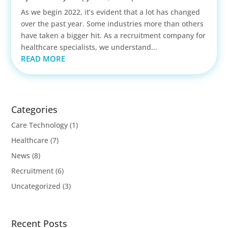
As we begin 2022, it’s evident that a lot has changed
over the past year. Some industries more than others
have taken a bigger hit. As a recruitment company for
healthcare specialists, we understand...
READ MORE
Categories
Care Technology
(1)
Healthcare
(7)
News
(8)
Recruitment
(6)
Uncategorized
(3)
Recent Posts