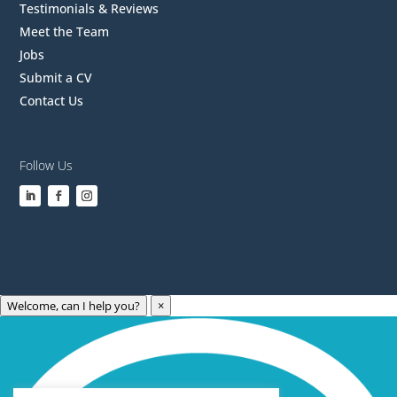
Testimonials & Reviews
Meet the Team
Jobs
Submit a CV
Contact Us
Follow Us
Welcome, can I help you?
×
Archives
Categories
May 2023
Care Technology
April 2023
Healthcare