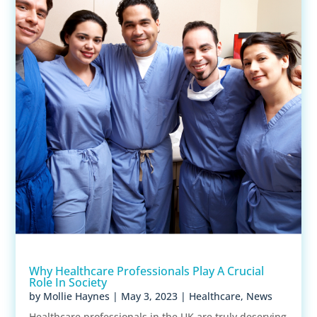
Why Healthcare Professionals Play A Crucial
Role In Society
by
Mollie Haynes
|
May 3, 2023
|
Healthcare
,
News
Healthcare professionals in the UK are truly deserving