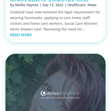
by
Mollie Haynes
|
Sep 13, 2022
|
Healthcare
,
News
Scotland have now removed the legal requirement for
wearing facemasks, applying to care home staff,
visitors and home care workers. Social Care Minister
Kevin Stewart said: “Removing the need for...
READ MORE