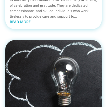
of celebration and gratitude. They are dedicated,
compassionate, and skilled individuals who work
tirelessly to provide care and support to...
READ MORE