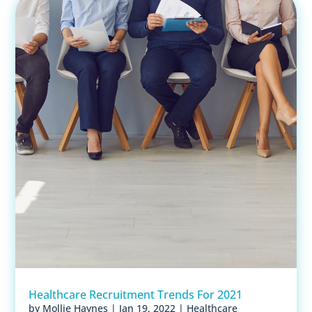
Healthcare Recruitment Trends For 2021
by
Mollie Haynes
|
Jan 19, 2022
|
Healthcare