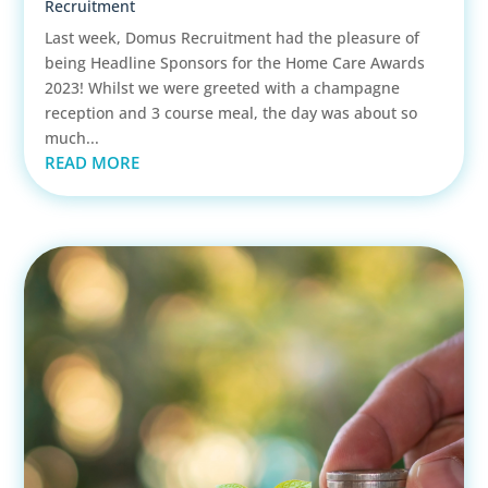
Recruitment
Last week, Domus Recruitment had the pleasure of
being Headline Sponsors for the Home Care Awards
2023! Whilst we were greeted with a champagne
reception and 3 course meal, the day was about so
much...
READ MORE