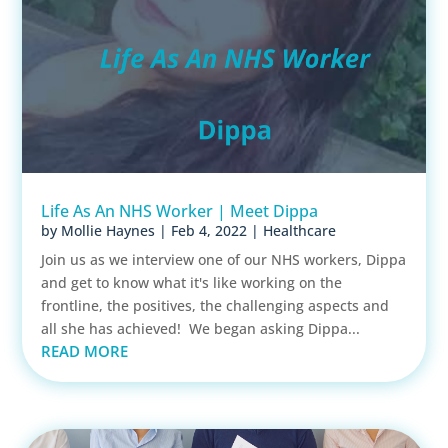
Life As An NHS Worker | Meet Dippa
by
Mollie Haynes
|
Feb 4, 2022
|
Healthcare
Join us as we interview one of our NHS workers, Dippa
and get to know what it's like working on the
frontline, the positives, the challenging aspects and
all she has achieved! We began asking Dippa...
READ MORE