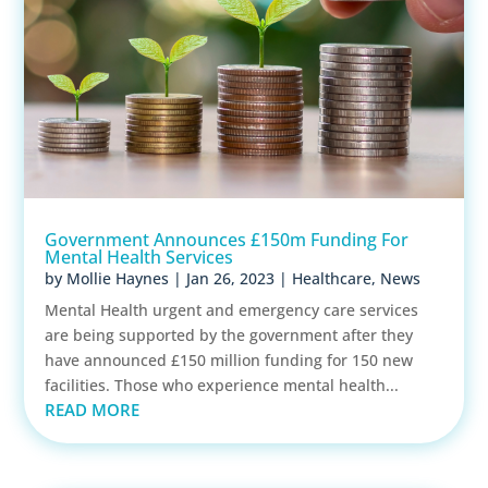
Government Announces £150m Funding For
Mental Health Services
by
Mollie Haynes
|
Jan 26, 2023
|
Healthcare
,
News
Mental Health urgent and emergency care services
are being supported by the government after they
have announced £150 million funding for 150 new
facilities. Those who experience mental health...
READ MORE