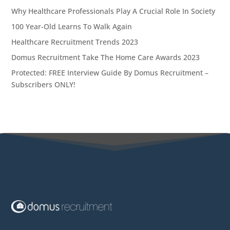
Why Healthcare Professionals Play A Crucial Role In Society
100 Year-Old Learns To Walk Again
Healthcare Recruitment Trends 2023
Domus Recruitment Take The Home Care Awards 2023
Protected: FREE Interview Guide By Domus Recruitment –
Subscribers ONLY!