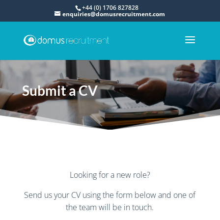
+44 (0) 1706 827828
enquiries@domusrecruitment.com
Submit a CV
Looking for a new role?
Send us your CV using the form below and one of
the team will be in touch.