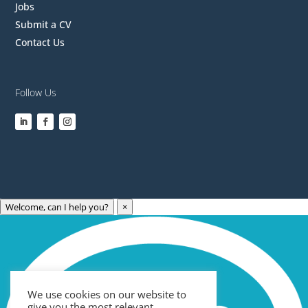
Jobs
Submit a CV
Contact Us
Follow Us
Welcome, can I help you?
×
Archives
Categories
May 2023
Care Technology
April 2023
Healthcare
We use cookies on our website to
March 2023
News
give you the most relevant