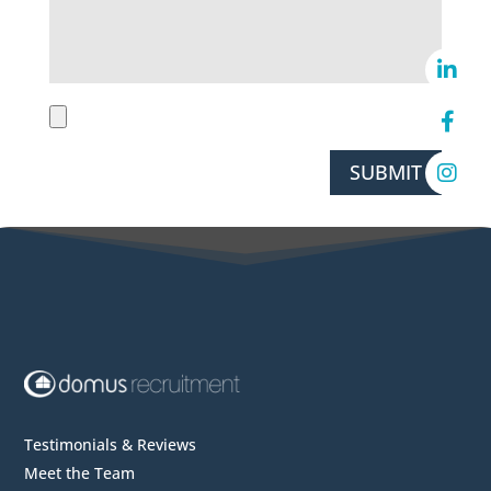
SUBMIT
Testimonials & Reviews
Meet the Team