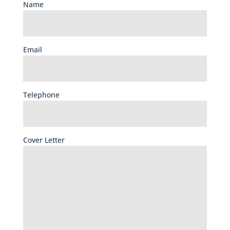
Name
Email
Telephone
Cover Letter