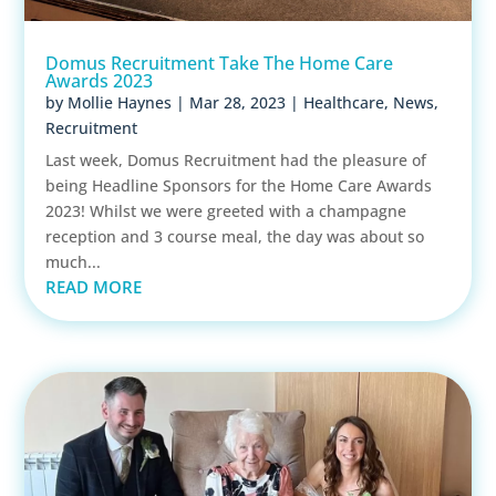
Domus Recruitment Take The Home Care
Awards 2023
by
Mollie Haynes
|
Mar 28, 2023
|
Healthcare
,
News
,
Recruitment
Last week, Domus Recruitment had the pleasure of
being Headline Sponsors for the Home Care Awards
2023! Whilst we were greeted with a champagne
reception and 3 course meal, the day was about so
much...
READ MORE