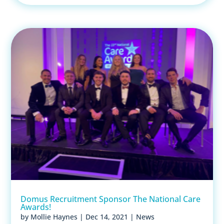
Domus Recruitment Sponsor The National Care
Awards!
by
Mollie Haynes
|
Dec 14, 2021
|
News