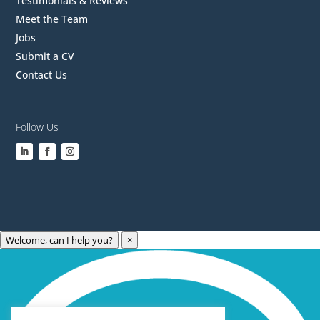
Testimonials & Reviews
Meet the Team
Jobs
Submit a CV
Contact Us
Follow Us
Welcome, can I help you?
×
Archives
Categories
May 2023
Care Technology
April 2023
Healthcare