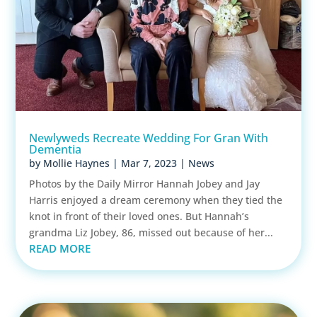
Newlyweds Recreate Wedding For Gran With
Dementia
by
Mollie Haynes
|
Mar 7, 2023
|
News
Photos by the Daily Mirror Hannah Jobey and Jay
Harris enjoyed a dream ceremony when they tied the
knot in front of their loved ones. But Hannah’s
grandma Liz Jobey, 86, missed out because of her...
READ MORE