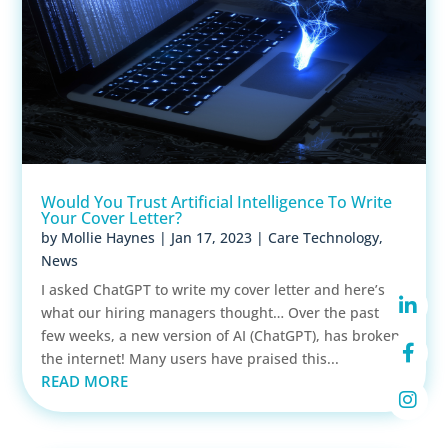
Would You Trust Artificial Intelligence To Write
Your Cover Letter?
by
Mollie Haynes
|
Jan 17, 2023
|
Care Technology
,
News
I asked ChatGPT to write my cover letter and here’s
what our hiring managers thought… Over the past
few weeks, a new version of AI (ChatGPT), has broken
the internet! Many users have praised this...
READ MORE