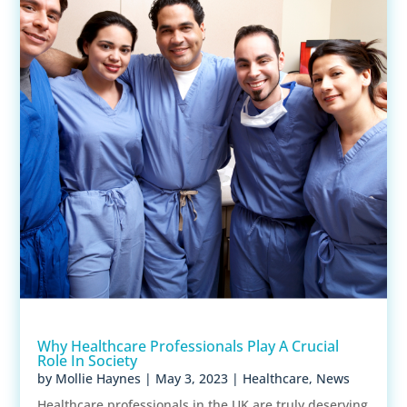
Why Healthcare Professionals Play A Crucial
Role In Society
by
Mollie Haynes
|
May 3, 2023
|
Healthcare
,
News
Healthcare professionals in the UK are truly deserving