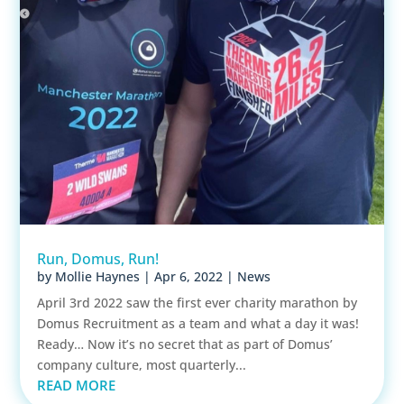
Run, Domus, Run!
by
Mollie Haynes
|
Apr 6, 2022
|
News
April 3rd 2022 saw the first ever charity marathon by
Domus Recruitment as a team and what a day it was!
Ready… Now it’s no secret that as part of Domus’
company culture, most quarterly...
READ MORE