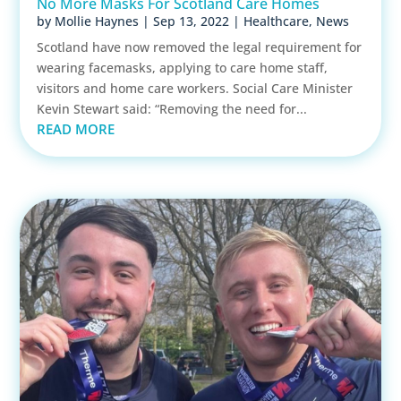
No More Masks For Scotland Care Homes
by
Mollie Haynes
|
Sep 13, 2022
|
Healthcare
,
News
Scotland have now removed the legal requirement for
wearing facemasks, applying to care home staff,
visitors and home care workers. Social Care Minister
Kevin Stewart said: “Removing the need for...
READ MORE