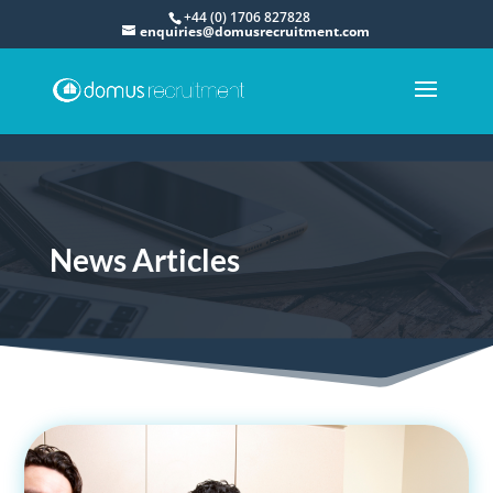
+44 (0) 1706 827828
enquiries@domusrecruitment.com
News Articles