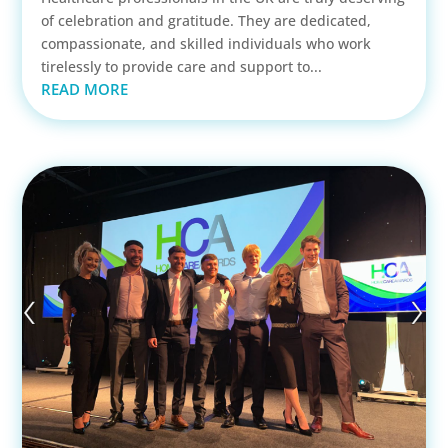
of celebration and gratitude. They are dedicated,
compassionate, and skilled individuals who work
tirelessly to provide care and support to...
READ MORE