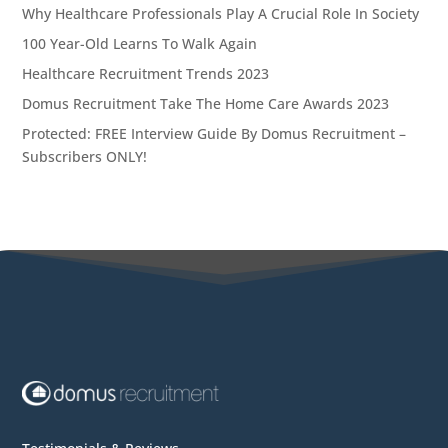
Why Healthcare Professionals Play A Crucial Role In Society
100 Year-Old Learns To Walk Again
Healthcare Recruitment Trends 2023
Domus Recruitment Take The Home Care Awards 2023
Protected: FREE Interview Guide By Domus Recruitment –
Subscribers ONLY!