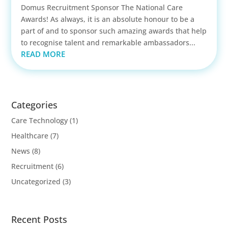
Domus Recruitment Sponsor The National Care
Awards! As always, it is an absolute honour to be a
part of and to sponsor such amazing awards that help
to recognise talent and remarkable ambassadors...
READ MORE
Categories
Care Technology
(1)
Healthcare
(7)
News
(8)
Recruitment
(6)
Uncategorized
(3)
Recent Posts