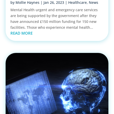
by
Mollie Haynes
|
Jan 26, 2023
|
Healthcare
,
News
Mental Health urgent and emergency care services
are being supported by the government after they
have announced £150 million funding for 150 new
facilities. Those who experience mental health...
READ MORE