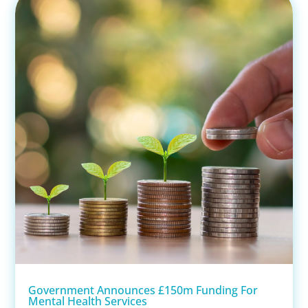
Government Announces £150m Funding For
Mental Health Services