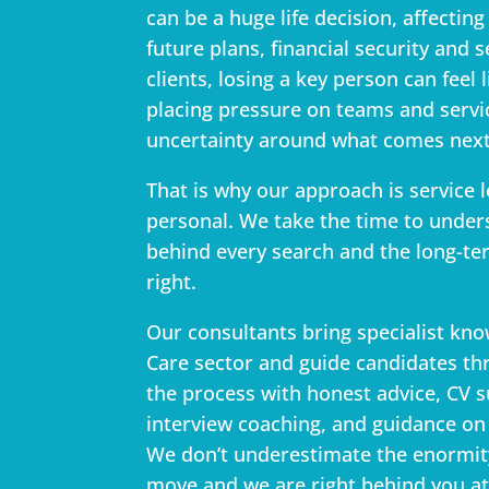
can be a huge life decision, affecting 
future plans, financial security and s
clients, losing a key person can feel 
placing pressure on teams and servi
uncertainty around what comes next
That is why our approach is service l
personal. We take the time to unders
behind every search and the long-ter
right.
Our consultants bring specialist kno
Care sector and guide candidates th
the process with honest advice, CV 
interview coaching, and guidance on 
We don’t underestimate the enormit
move and we are right behind you at