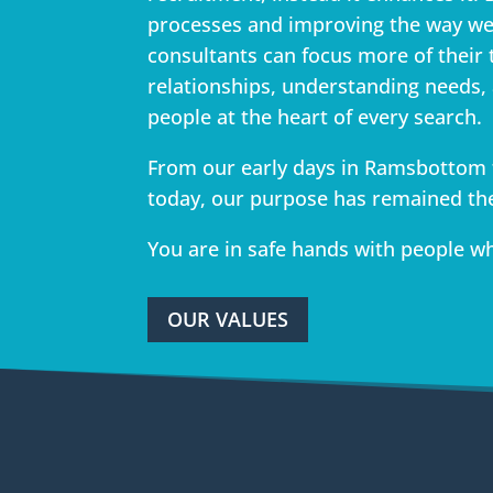
processes and improving the way we
consultants can focus more of their 
relationships, understanding needs,
people at the heart of every search.
From our early days in Ramsbottom 
today, our purpose has remained th
You are in safe hands with people w
OUR VALUES