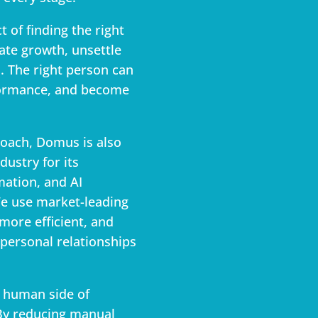
 of finding the right
ate growth, unsettle
. The right person can
formance, and become
roach, Domus is also
dustry for its
mation, and AI
e use market-leading
ore efficient, and
 personal relationships
e human side of
 By reducing manual