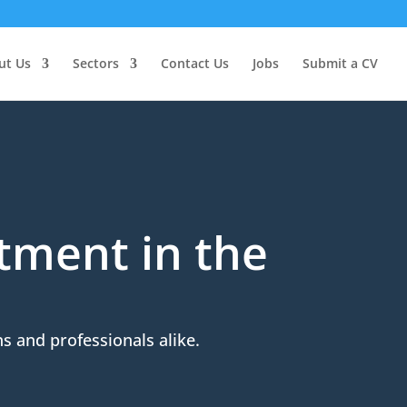
ut Us
Sectors
Contact Us
Jobs
Submit a CV
itment in the
s and professionals alike.