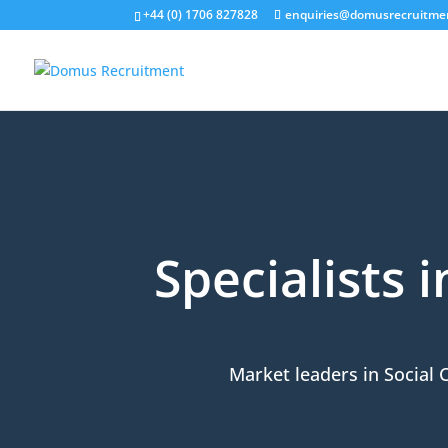
+44 (0) 1706 827828
enquiries@domusrecruitme
Specialists 
Market leaders in Social 