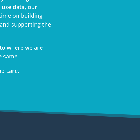
 use data, our
time on building
 and supporting the
to where we are
e same.
ho care.