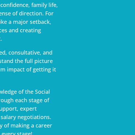
confidence, family life,
ense of direction. For
like a major setback,
ces and creating
.
ed, consultative, and
tand the full picture
m impact of getting it
wledge of the Social
rough each stage of
support, expert
salary negotiations.
y of making a career
 every stage!