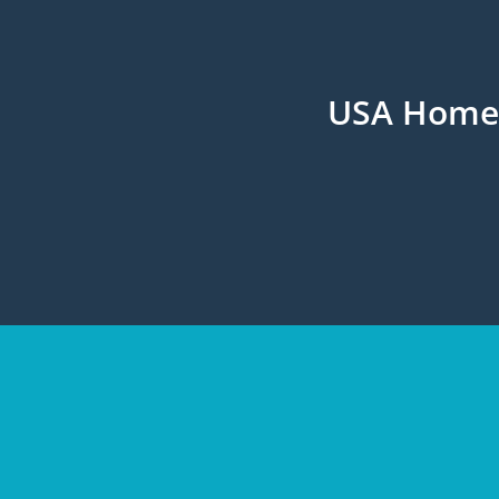
USA Home H