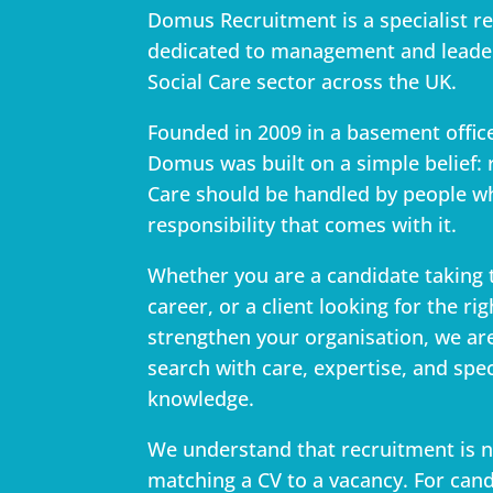
Domus Recruitment is a specialist r
dedicated to management and leader
Social Care sector across the UK.
Founded in 2009 in a basement offi
Domus was built on a simple belief: 
Care should be handled by people w
responsibility that comes with it.
Whether you are a candidate taking 
career, or a client looking for the ri
strengthen your organisation, we ar
search with care, expertise, and spec
knowledge.
We understand that recruitment is 
matching a CV to a vacancy. For can