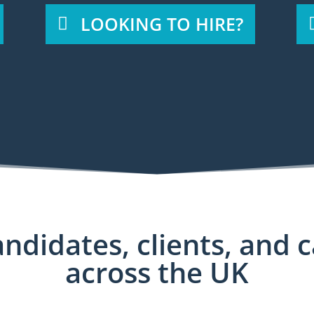
LOOKING TO HIRE?
ndidates, clients, and 
across the UK