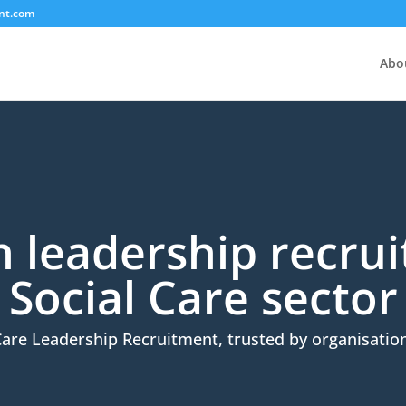
nt.com
Abo
in leadership recru
Social Care sector
Care Leadership Recruitment, trusted by organisation