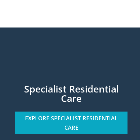
Specialist Residential
Care
EXPLORE SPECIALIST RESIDENTIAL
CARE