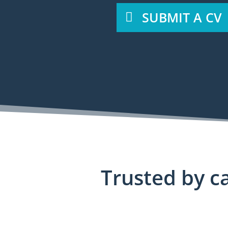
SUBMIT A CV
Trusted by ca