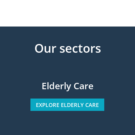
Our sectors
Elderly Care
EXPLORE ELDERLY CARE