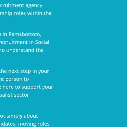
ecruitment agency
ship roles within the
ce in Ramsbottom,
recruitment in Social
ho understand the
the next step in your
ght person to
e here to support your
ialist sector
not simply about
didates, moving roles