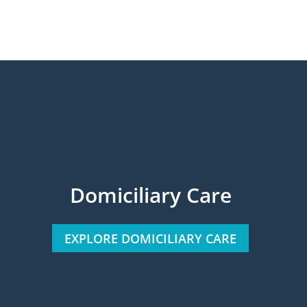
Domiciliary Care
EXPLORE DOMICILIARY CARE