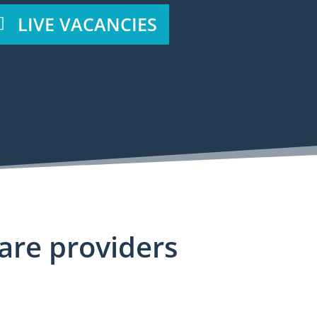
LIVE VACANCIES
care providers