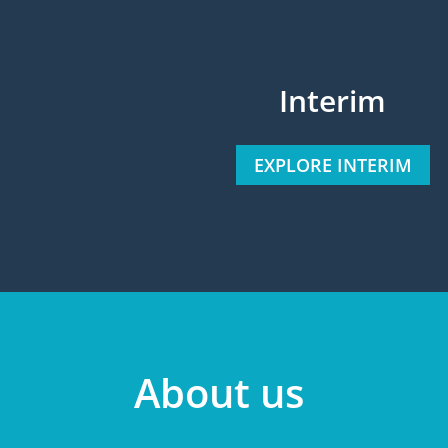
Interim
EXPLORE INTERIM
About us