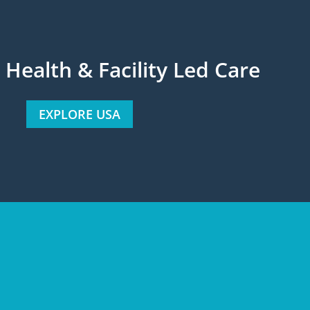
ealth & Facility Led Care
EXPLORE USA