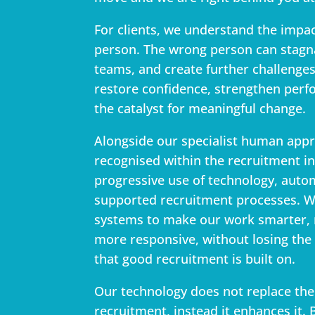
For clients, we understand the impact
person. The wrong person can stagn
teams, and create further challenges
restore confidence, strengthen per
the catalyst for meaningful change.
Alongside our specialist human app
recognised within the recruitment in
progressive use of technology, auto
supported recruitment processes. W
systems to make our work smarter, m
more responsive, without losing the
that good recruitment is built on.
Our technology does not replace th
recruitment, instead it enhances it.