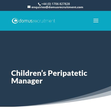
+44 (0) 1706 827828
enquiries@domusrecruitment.com
Children’s Peripatetic
Manager