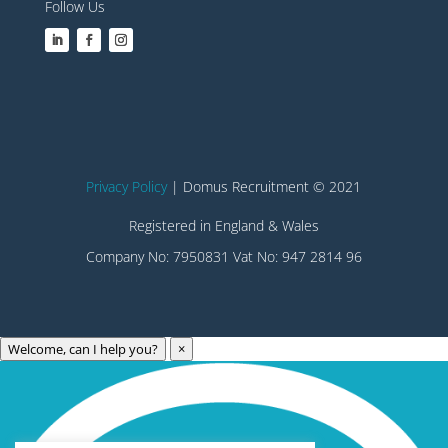
Follow Us
Privacy Policy
| Domus Recruitment © 2021
Registered in England & Wales
Company No: 7950831 Vat No: 947 2814 96
Welcome, can I help you?
×
Archives
Categories
May 2023
Care Technology