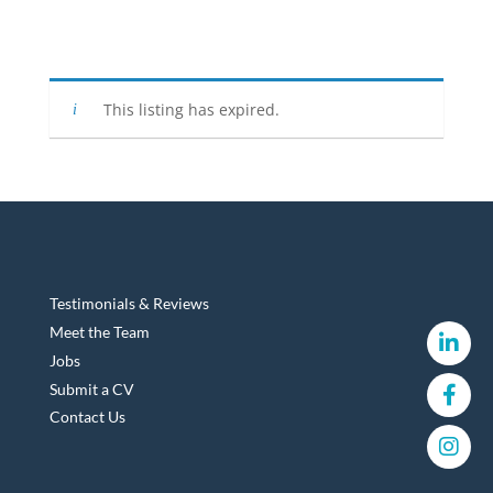
This listing has expired.
Testimonials & Reviews
Meet the Team
Jobs
Submit a CV
Contact Us