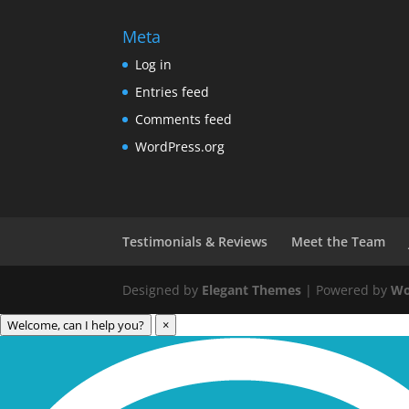
Meta
Log in
Entries feed
Comments feed
WordPress.org
Testimonials & Reviews
Meet the Team
Designed by
Elegant Themes
| Powered by
Wo
Welcome, can I help you?
×