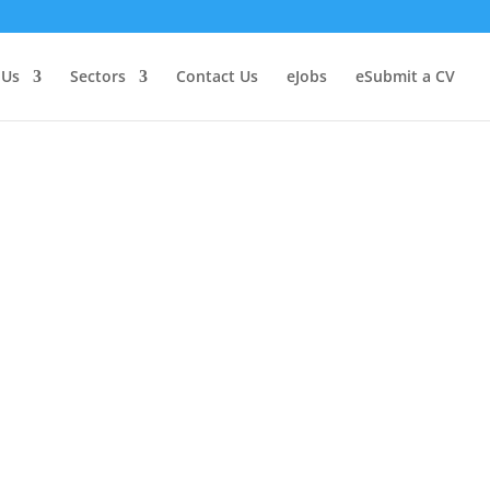
 Us
Sectors
Contact Us
Jobs
Submit a CV