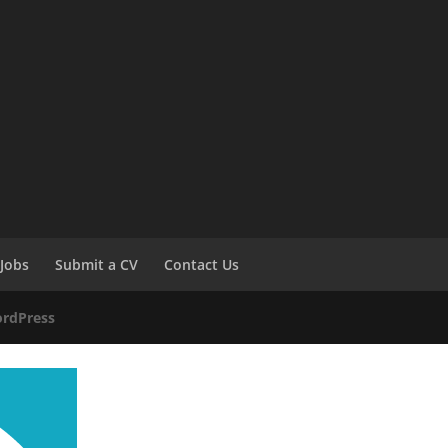
Jobs
Submit a CV
Contact Us
rdPress