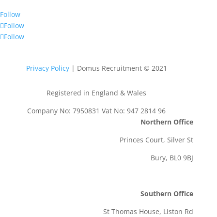
Follow
Follow
Follow
Privacy Policy
| Domus Recruitment © 2021
Registered in England & Wales
Company No: 7950831 Vat No: 947 2814 96
Northern Office
Princes Court, Silver St
Bury, BL0 9BJ
Southern Office
St Thomas House, Liston Rd