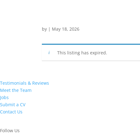
by
|
May 18, 2026
This listing has expired.
Testimonials & Reviews
Meet the Team
Jobs
Submit a CV
Contact Us
Follow Us