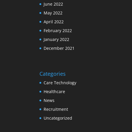
June 2022
May 2022
April 2022
February 2022
January 2022
December 2021
Categories
Care Technology
Healthcare
News
Recruitment
Uncategorized