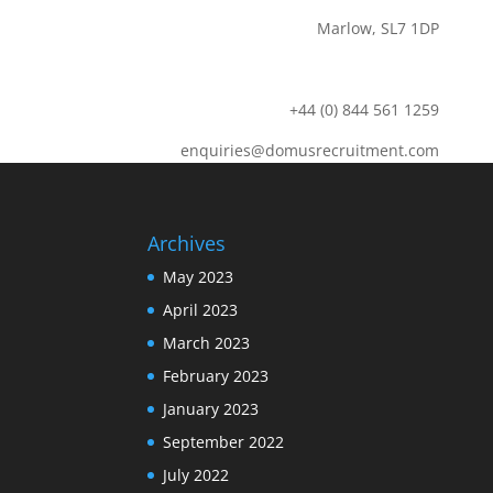
Marlow, SL7 1DP
+44 (0) 844 561 1259
enquiries@domusrecruitment.com
Archives
May 2023
April 2023
March 2023
February 2023
January 2023
September 2022
July 2022