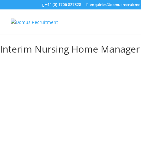
+44 (0) 1706 827828
enquiries@domusrecruitme
Interim Nursing Home Manager