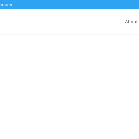
nt.com
About