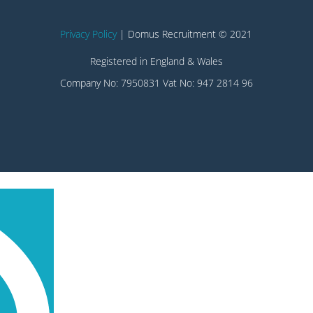
Privacy Policy
| Domus Recruitment © 2021
Registered in England & Wales
Company No: 7950831 Vat No: 947 2814 96