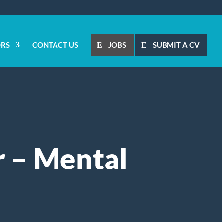
ORS
CONTACT US
JOBS
SUBMIT A CV
r – Mental