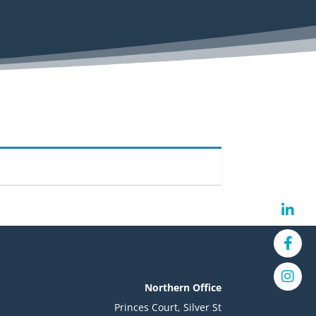
Northern Office
Princes Court, Silver St