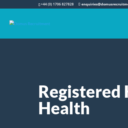
+44 (0) 1706 827828
enquiries@domusrecruitm
Registered 
Health