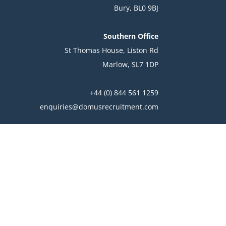
Bury, BL0 9BJ
Southern Office
St Thomas House, Liston Rd
Marlow, SL7 1DP
+44 (0) 844 561 1259
enquiries@domusrecruitment.com