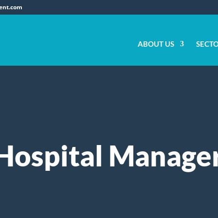
ent.com
ABOUT US
SECT
Hospital Manage