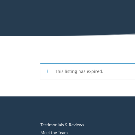
This listing has expired.
Testimonials & Reviews
Meet the Team