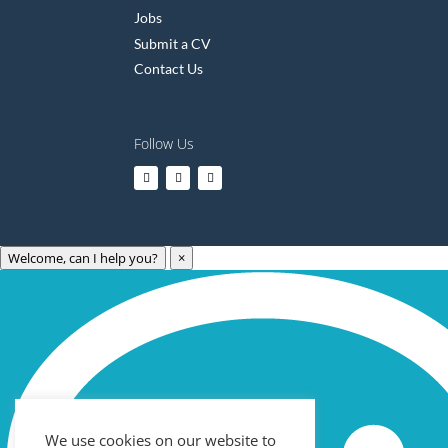
Jobs
Submit a CV
Contact Us
Follow Us
Welcome, can I help you?
×
Archives
May 2023
April 2023
March 2023
We use cookies on our website to
February 2023