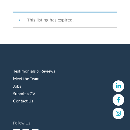
This listing has expired.
Testimonials & Reviews
Meet the Team
Jobs
Submit a CV
Contact Us
Follow Us