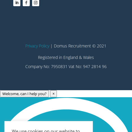
Privacy Policy
| Domus Recruitment © 2021
Registered in England & Wales
Company No: 7950831 Vat No: 947 2814 96
Welcome, can I help you?
×
Archives
Categories
May 2023
Care Technology
April 2023
Healthcare
We use cookies on our website to