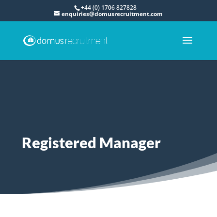
+44 (0) 1706 827828
enquiries@domusrecruitment.com
Registered Manager