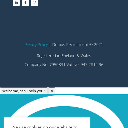
Privacy Policy
| Domus Recruitment © 2021
Registered in England & Wales
Company No: 7950831 Vat No: 947 2814 96
Welcome, can I help you?
×
Archives
Categories
May 2023
Care Technology
April 2023
Healthcare
We use cookies on our website to