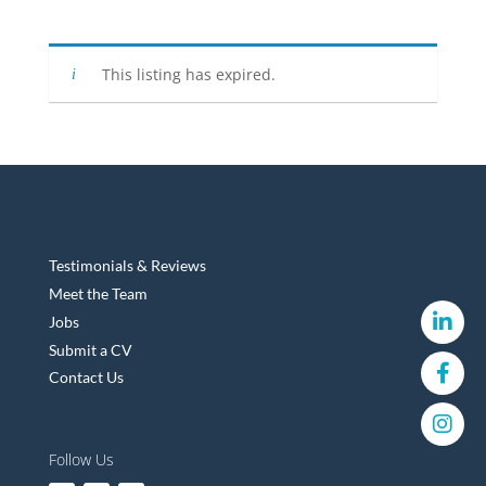
This listing has expired.
Testimonials & Reviews
Meet the Team
Jobs
Submit a CV
Contact Us
Follow Us