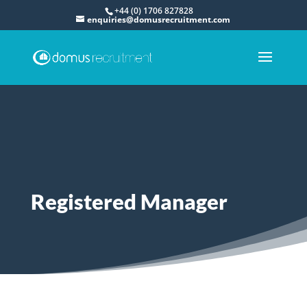
+44 (0) 1706 827828
enquiries@domusrecruitment.com
Registered Manager