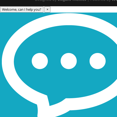
Welcome, can I help you?
×