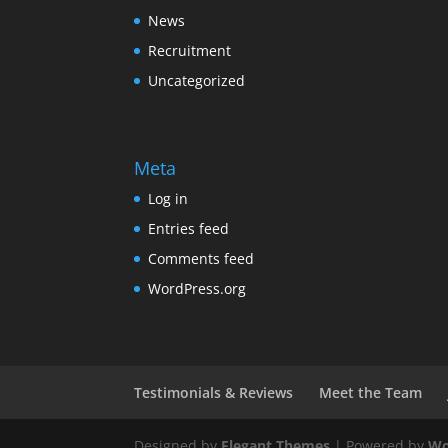
News
Recruitment
Uncategorized
Meta
Log in
Entries feed
Comments feed
WordPress.org
Testimonials & Reviews
Meet the Team
Designed by
Elegant Themes
| Powered by
Wo