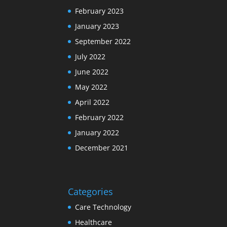
February 2023
January 2023
September 2022
July 2022
June 2022
May 2022
April 2022
February 2022
January 2022
December 2021
Categories
Care Technology
Healthcare