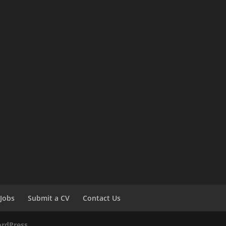
Jobs
Submit a CV
Contact Us
rdPress