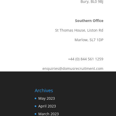
Bury, BL0 9BJ
Southern Office
St Thomas House, Liston Rd
Marlow, SL7 1DP
+44 (0) 844 561 1259
enquiries@domusrecruitment.com
Archives
May 2023
April 2023
March 2023