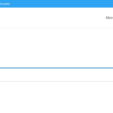
nt.com
Abo