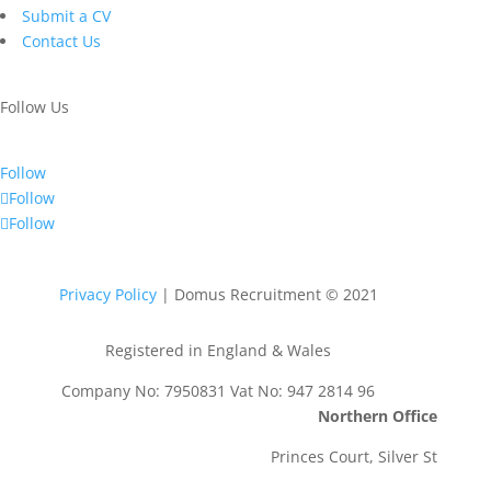
Submit a CV
Contact Us
Follow Us
Follow
Follow
Follow
Privacy Policy
| Domus Recruitment © 2021
Registered in England & Wales
Company No: 7950831 Vat No: 947 2814 96
Northern Office
Princes Court, Silver St