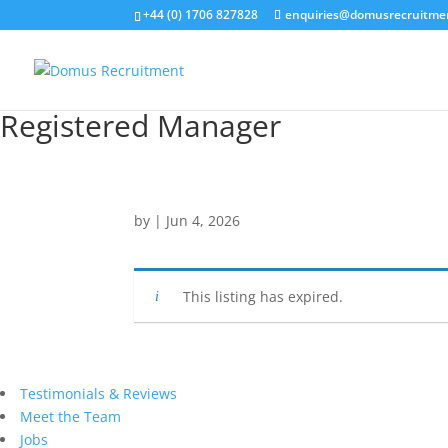
+44 (0) 1706 827828
enquiries@domusrecruitme
Registered Manager
by
|
Jun 4, 2026
This listing has expired.
Testimonials & Reviews
Meet the Team
Jobs