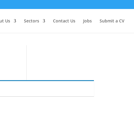
ut Us
Sectors
Contact Us
Jobs
Submit a CV