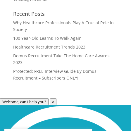
Recent Posts
Why Healthcare Professionals Play A Crucial Role In
Society
100 Year-Old Learns To Walk Again
Healthcare Recruitment Trends 2023
Domus Recruitment Take The Home Care Awards
2023
Protected: FREE Interview Guide By Domus
Recruitment – Subscribers ONLY!
Welcome, can I help you?
×
Archives
Categories
May 2023
Care Technology