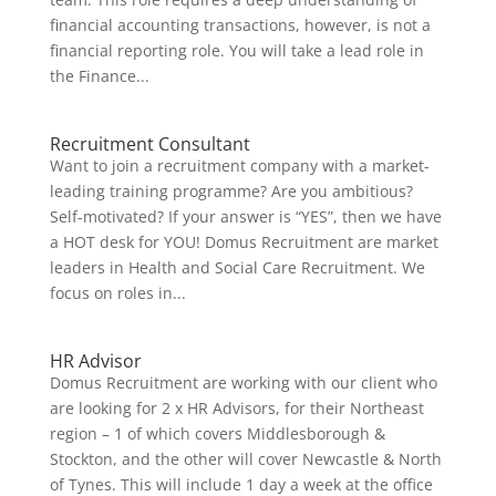
financial accounting transactions, however, is not a
financial reporting role. You will take a lead role in
the Finance...
Recruitment Consultant
Want to join a recruitment company with a market-
leading training programme? Are you ambitious?
Self-motivated? If your answer is “YES”, then we have
a HOT desk for YOU! Domus Recruitment are market
leaders in Health and Social Care Recruitment. We
focus on roles in...
HR Advisor
Domus Recruitment are working with our client who
are looking for 2 x HR Advisors, for their Northeast
region – 1 of which covers Middlesborough &
Stockton, and the other will cover Newcastle & North
of Tynes. This will include 1 day a week at the office