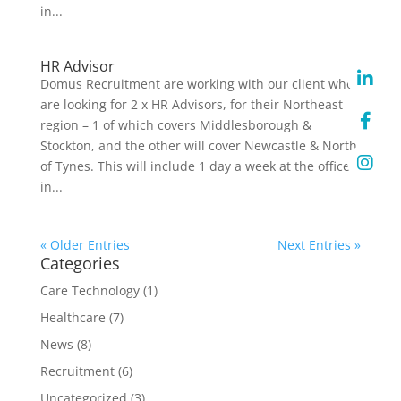
in...
HR Advisor
Domus Recruitment are working with our client who
are looking for 2 x HR Advisors, for their Northeast
region – 1 of which covers Middlesborough &
Stockton, and the other will cover Newcastle & North
of Tynes. This will include 1 day a week at the office
in...
« Older Entries
Next Entries »
Categories
Care Technology
(1)
Healthcare
(7)
News
(8)
Recruitment
(6)
Uncategorized
(3)