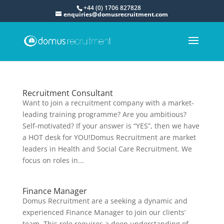
+44 (0) 1706 827828
enquiries@domusrecruitment.com
Recruitment Consultant
Want to join a recruitment company with a market-
leading training programme? Are you ambitious?
Self-motivated? If your answer is “YES”, then we have
a HOT desk for YOU!Domus Recruitment are market
leaders in Health and Social Care Recruitment. We
focus on roles in...
Finance Manager
Domus Recruitment are a seeking a dynamic and
experienced Finance Manager to join our clients’
team. This role requires a deep understanding of