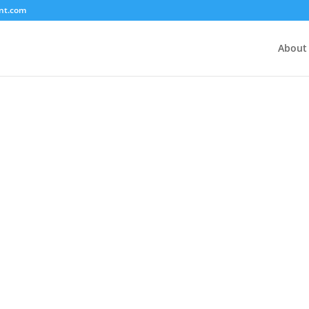
nt.com
About