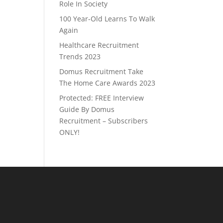
Role In Society
100 Year-Old Learns To Walk
Again
Healthcare Recruitment
Trends 2023
Domus Recruitment Take
The Home Care Awards 2023
Protected: FREE Interview
Guide By Domus
Recruitment – Subscribers
ONLY!