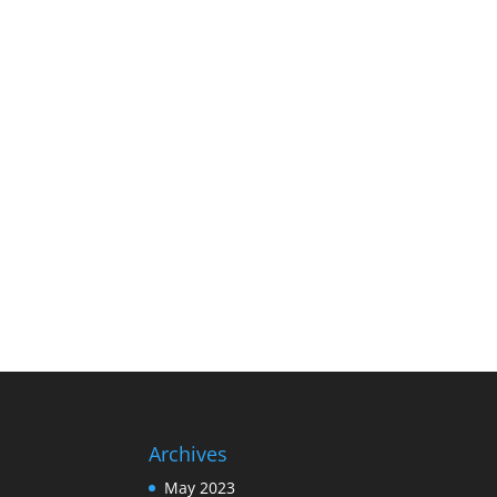
Archives
May 2023