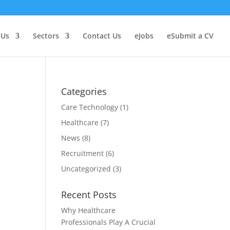
 Us
Sectors
Contact Us
Jobs
Submit a CV
Categories
Care Technology
(1)
Healthcare
(7)
News
(8)
Recruitment
(6)
Uncategorized
(3)
Recent Posts
Why Healthcare
Professionals Play A Crucial