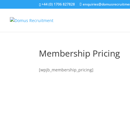
+44 (0) 1706 827828
enquiries@domusrecruitme
Membership Pricing
[wpjb_membership_pricing]