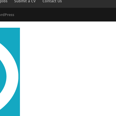
Jobs
Submit a CV
Contact Us
rdPress