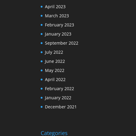
April 2023
March 2023
February 2023
January 2023
September 2022
July 2022
June 2022
May 2022
April 2022
February 2022
January 2022
December 2021
Categories