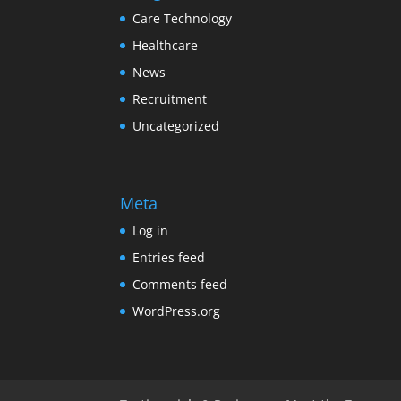
Care Technology
Healthcare
News
Recruitment
Uncategorized
Meta
Log in
Entries feed
Comments feed
WordPress.org