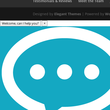
Testimonials & Reviews
Meet the Team
Designed by
Elegant Themes
| Powered by
Wo
Welcome, can I help you?
×