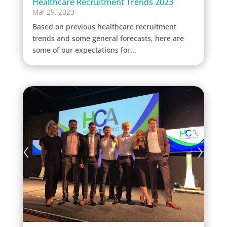
Healthcare Recruitment Trends 2023
Mar 29, 2023
Based on previous healthcare recruitment
trends and some general forecasts, here are
some of our expectations for...