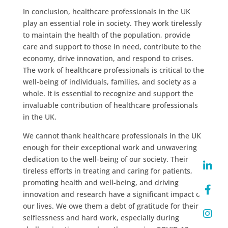
In conclusion, healthcare professionals in the UK
play an essential role in society. They work tirelessly
to maintain the health of the population, provide
care and support to those in need, contribute to the
economy, drive innovation, and respond to crises.
The work of healthcare professionals is critical to the
well-being of individuals, families, and society as a
whole. It is essential to recognize and support the
invaluable contribution of healthcare professionals
in the UK.
We cannot thank healthcare professionals in the UK
enough for their exceptional work and unwavering
dedication to the well-being of our society. Their
tireless efforts in treating and caring for patients,
promoting health and well-being, and driving
innovation and research have a significant impact on
our lives. We owe them a debt of gratitude for their
selflessness and hard work, especially during