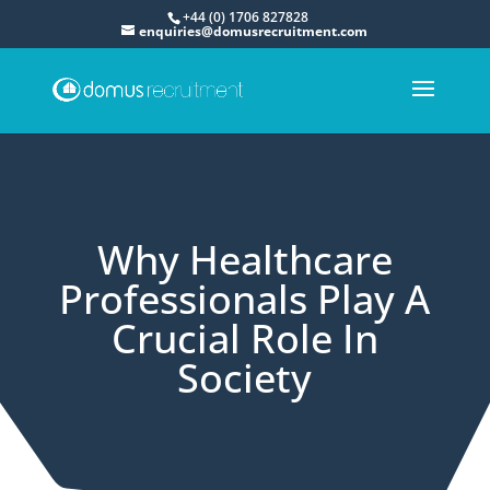
+44 (0) 1706 827828
enquiries@domusrecruitment.com
Why Healthcare
Professionals Play A
Crucial Role In
Society