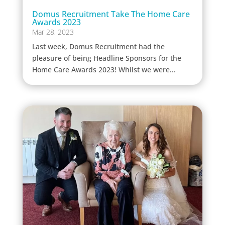
Domus Recruitment Take The Home Care
Awards 2023
Mar 28, 2023
Last week, Domus Recruitment had the
pleasure of being Headline Sponsors for the
Home Care Awards 2023! Whilst we were...