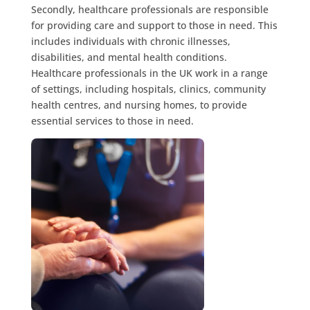
Secondly, healthcare professionals are responsible
for providing care and support to those in need. This
includes individuals with chronic illnesses,
disabilities, and mental health conditions.
Healthcare professionals in the UK work in a range
of settings, including hospitals, clinics, community
health centres, and nursing homes, to provide
essential services to those in need.