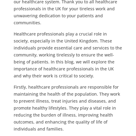
our healthcare system. Thank you to all healthcare
professionals in the UK for your tireless work and
unwavering dedication to your patients and
communities.
Healthcare professionals play a crucial role in
society, especially in the United Kingdom. These
individuals provide essential care and services to the
community, working tirelessly to ensure the well-
being of patients. In this blog, we will explore the
importance of healthcare professionals in the UK
and why their work is critical to society.
Firstly, healthcare professionals are responsible for
maintaining the health of the population. They work
to prevent illness, treat injuries and diseases, and
promote healthy lifestyles. They play a vital role in
reducing the burden of illness, improving health
outcomes, and enhancing the quality of life of
individuals and families.