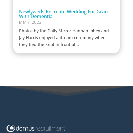
Newlyweds Recreate Wedding For Gran
With Dementia
Mar 7, 2023
Photos by the Daily Mirror Hannah Jobey and
Jay Harris enjoyed a dream ceremony when
they tied the knot in front of...