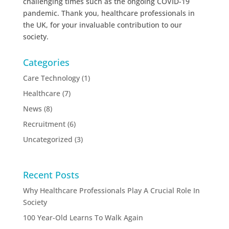
challenging times such as the ongoing COVID-19
pandemic. Thank you, healthcare professionals in
the UK, for your invaluable contribution to our
society.
Categories
Care Technology
(1)
Healthcare
(7)
News
(8)
Recruitment
(6)
Uncategorized
(3)
Recent Posts
Why Healthcare Professionals Play A Crucial Role In
Society
100 Year-Old Learns To Walk Again