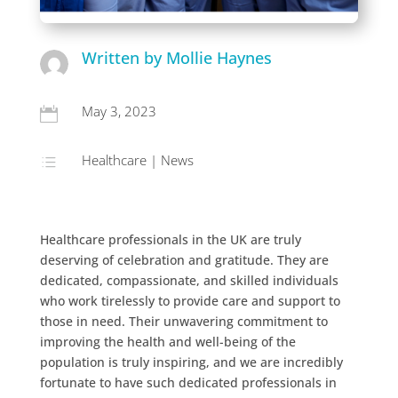
Written by Mollie Haynes
May 3, 2023

Healthcare
|
News
d
Healthcare professionals in the UK are truly
deserving of celebration and gratitude. They are
dedicated, compassionate, and skilled individuals
who work tirelessly to provide care and support to
those in need. Their unwavering commitment to
improving the health and well-being of the
population is truly inspiring, and we are incredibly
fortunate to have such dedicated professionals in