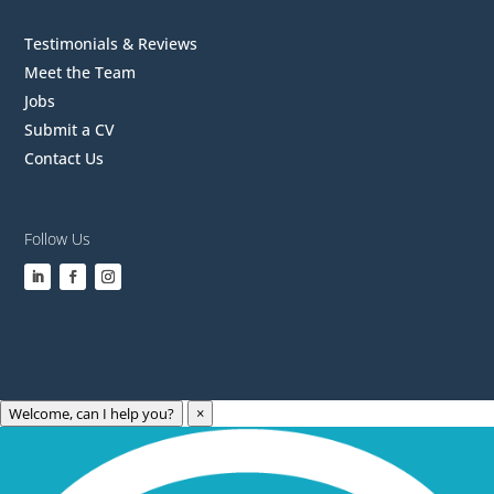
Testimonials & Reviews
Meet the Team
Jobs
Submit a CV
Contact Us
Follow Us
Welcome, can I help you?
×
Archives
Categories
May 2023
Care Technology