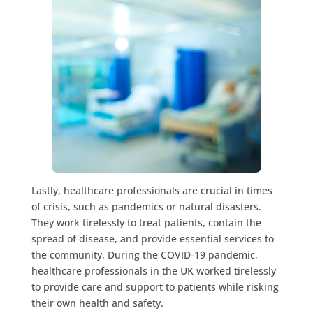
Lastly, healthcare professionals are crucial in times
of crisis, such as pandemics or natural disasters.
They work tirelessly to treat patients, contain the
spread of disease, and provide essential services to
the community. During the COVID-19 pandemic,
healthcare professionals in the UK worked tirelessly
to provide care and support to patients while risking
their own health and safety.