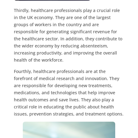
Thirdly, healthcare professionals play a crucial role
in the UK economy. They are one of the largest
groups of workers in the country and are
responsible for generating significant revenue for
the healthcare sector. In addition, they contribute to
the wider economy by reducing absenteeism,
increasing productivity, and improving the overall
health of the workforce.
Fourthly, healthcare professionals are at the
forefront of medical research and innovation. They
are responsible for developing new treatments,
medications, and technologies that help improve
health outcomes and save lives. They also play a
critical role in educating the public about health
issues, prevention strategies, and treatment options.