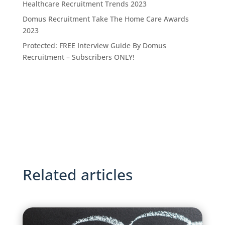
Healthcare Recruitment Trends 2023
Domus Recruitment Take The Home Care Awards
2023
Protected: FREE Interview Guide By Domus
Recruitment – Subscribers ONLY!
Related articles