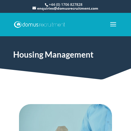
+44 (0) 1706 827828
enquiries@domusrecruitment.com
Housing Management