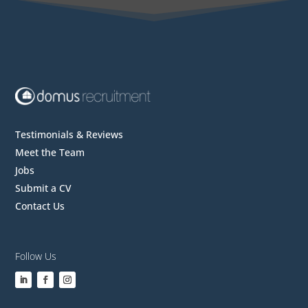
Testimonials & Reviews
Meet the Team
Jobs
Submit a CV
Contact Us
Follow Us