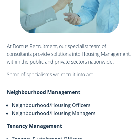
At Domus Recruitment, our specialist team of
consultants provide solutions into Housing Management,
within the public and private sectors nationwide.
Some of specialisms we recruit into are:
Neighbourhood Management
Neighbourhood/Housing Officers
Neighbourhood/Housing Managers
Tenancy Management