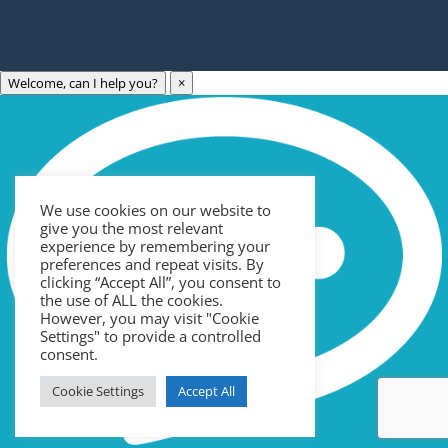
Welcome, can I help you?
×
Archives
Categories
May 2023
Care Technology
April 2023
Healthcare
We use cookies on our website to
March 2023
News
give you the most relevant
February 2023
Recruitment
experience by remembering your
preferences and repeat visits. By
January 2023
Uncategorized
clicking “Accept All”, you consent to
the use of ALL the cookies.
September 2022
However, you may visit "Cookie
Meta
July 2022
Settings" to provide a controlled
consent.
June 2022
Log in
Cookie Settings
Accept All
May 2022
Entries feed
April 2022
Comments feed