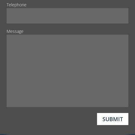
Telephone
Message
SUBMIT