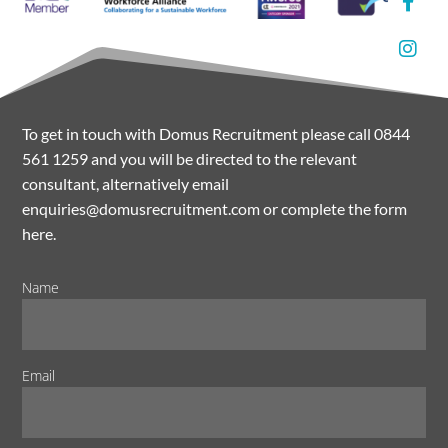
To get in touch with Domus Recruitment please call 0844
561 1259 and you will be directed to the relevant
consultant, alternatively email
enquiries@domusrecruitment.com or complete the form
here.
Name
Email