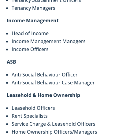
Tenancy Sustainment Officers
Tenancy Managers
Income Management
Head of Income
Income Management Managers
Income Officers
ASB
Anti-Social Behaviour Officer
Anti-Social Behaviour Case Manager
Leasehold & Home Ownership
Leasehold Officers
Rent Specialists
Service Charge & Leasehold Officers
Home Ownership Officers/Managers