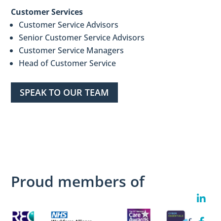
Customer Services
Customer Service Advisors
Senior Customer Service Advisors
Customer Service Managers
Head of Customer Service
SPEAK TO OUR TEAM
Proud members of